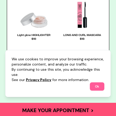
We use cookies to improve your browsing experience,
personalize content, and analyze our traffic.
By continuing to use this site, you acknowledge this
use.
See our
Privacy Policy
for more information.
Ok
MAKE YOUR APPOINTMENT >