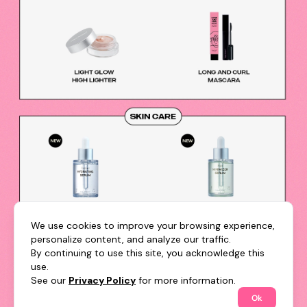
We use cookies to improve your browsing experience,
personalize content, and analyze our traffic.
By continuing to use this site, you acknowledge this
use.
See our
Privacy Policy
for more information.
Ok