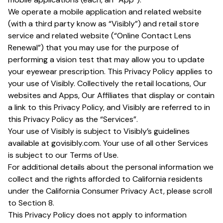
We operate a mobile application and related website
(with a third party know as “Visibly”) and retail store
service and related website (“Online Contact Lens
Renewal”) that you may use for the purpose of
performing a vision test that may allow you to update
your eyewear prescription. This Privacy Policy applies to
your use of Visibly. Collectively the retail locations, Our
websites and Apps, Our Affiliates that display or contain
a link to this Privacy Policy, and Visibly are referred to in
this Privacy Policy as the “Services”.
Your use of Visibly is subject to Visibly’s guidelines
available at govisibly.com. Your use of all other Services
is subject to our Terms of Use.
For additional details about the personal information we
collect and the rights afforded to California residents
under the California Consumer Privacy Act, please scroll
to Section 8.
This Privacy Policy does not apply to information