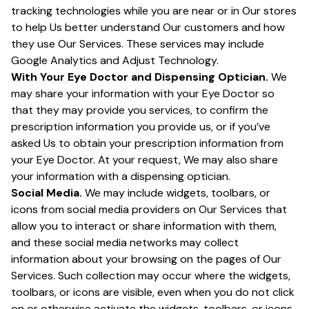
tracking technologies while you are near or in Our stores
to help Us better understand Our customers and how
they use Our Services. These services may include
Google Analytics and Adjust Technology.
With Your Eye Doctor and Dispensing Optician.
We
may share your information with your Eye Doctor so
that they may provide you services, to confirm the
prescription information you provide us, or if you’ve
asked Us to obtain your prescription information from
your Eye Doctor. At your request, We may also share
your information with a dispensing optician.
Social Media.
We may include widgets, toolbars, or
icons from social media providers on Our Services that
allow you to interact or share information with them,
and these social media networks may collect
information about your browsing on the pages of Our
Services. Such collection may occur where the widgets,
toolbars, or icons are visible, even when you do not click
on or otherwise activate the widgets, toolbars, or icons.