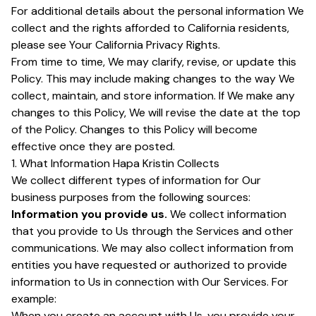
For additional details about the personal information We
collect and the rights afforded to California residents,
please see Your California Privacy Rights.
From time to time, We may clarify, revise, or update this
Policy. This may include making changes to the way We
collect, maintain, and store information. If We make any
changes to this Policy, We will revise the date at the top
of the Policy. Changes to this Policy will become
effective once they are posted.
1. What Information Hapa Kristin Collects
We collect different types of information for Our
business purposes from the following sources:
Information you provide us.
We collect information
that you provide to Us through the Services and other
communications. We may also collect information from
entities you have requested or authorized to provide
information to Us in connection with Our Services. For
example:
When you create an account with Us, you provide your