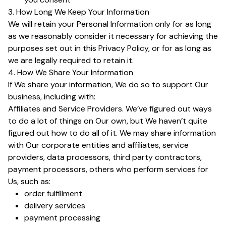
3. How Long We Keep Your Information
We will retain your Personal Information only for as long
as we reasonably consider it necessary for achieving the
purposes set out in this Privacy Policy, or for as long as
we are legally required to retain it.
4. How We Share Your Information
If We share your information, We do so to support Our
business, including with:
Affiliates and Service Providers. We’ve figured out ways
to do a lot of things on Our own, but We haven’t quite
figured out how to do all of it. We may share information
with Our corporate entities and affiliates, service
providers, data processors, third party contractors,
payment processors, others who perform services for
Us, such as:
order fulfillment
delivery services
payment processing