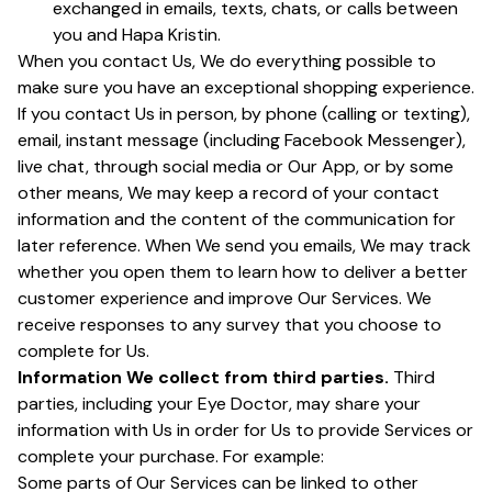
exchanged in emails, texts, chats, or calls between
you and Hapa Kristin.
When you contact Us, We do everything possible to
make sure you have an exceptional shopping experience.
If you contact Us in person, by phone (calling or texting),
email, instant message (including Facebook Messenger),
live chat, through social media or Our App, or by some
other means, We may keep a record of your contact
information and the content of the communication for
later reference. When We send you emails, We may track
whether you open them to learn how to deliver a better
customer experience and improve Our Services. We
receive responses to any survey that you choose to
complete for Us.
Information We collect from third parties.
Third
parties, including your Eye Doctor, may share your
information with Us in order for Us to provide Services or
complete your purchase. For example:
Some parts of Our Services can be linked to other