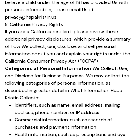
believe a child under the age of 18 has provided Us with
personal information, please email Us at
privacy@hapakristin.us
8. California Privacy Rights
If you are a California resident, please review these
additional privacy disclosures, which provide a summary
of how We collect, use, disclose, and sell personal
information about you and explain your rights under the
California Consumer Privacy Act (“CCPA”).
Categories of Personal Information
We Collect, Use,
and Disclose for Business Purposes. We may collect the
following categories of personal information, as
described in greater detail in What Information Hapa
Kristin Collects:
Identifiers, such as name, email address, mailing
address, phone number, or IP address
Commercial information, such as records of
purchases and payment information
Health information, such as prescriptions and eye