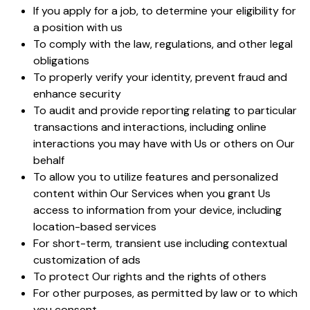
If you apply for a job, to determine your eligibility for
a position with us
To comply with the law, regulations, and other legal
obligations
To properly verify your identity, prevent fraud and
enhance security
To audit and provide reporting relating to particular
transactions and interactions, including online
interactions you may have with Us or others on Our
behalf
To allow you to utilize features and personalized
content within Our Services when you grant Us
access to information from your device, including
location-based services
For short-term, transient use including contextual
customization of ads
To protect Our rights and the rights of others
For other purposes, as permitted by law or to which
you consent