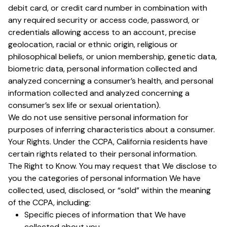
debit card, or credit card number in combination with
any required security or access code, password, or
credentials allowing access to an account, precise
geolocation, racial or ethnic origin, religious or
philosophical beliefs, or union membership, genetic data,
biometric data, personal information collected and
analyzed concerning a consumer’s health, and personal
information collected and analyzed concerning a
consumer’s sex life or sexual orientation).
We do not use sensitive personal information for
purposes of inferring characteristics about a consumer.
Your Rights. Under the CCPA, California residents have
certain rights related to their personal information.
The Right to Know. You may request that We disclose to
you the categories of personal information We have
collected, used, disclosed, or “sold” within the meaning
of the CCPA, including:
Specific pieces of information that We have
collected about you