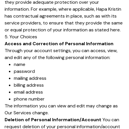
they provide adequate protection over your
information. For example, where applicable, Hapa Kristin
has contractual agreements in place, such as with its
service providers, to ensure that they provide the same
or equal protection of your information as stated here.
5. Your Choices
Access and Correction of Personal Information
Through your account settings, you can access, view,
and edit any of the following personal information:
name
password
mailing address
billing address
email address
phone number
The information you can view and edit may change as
Our Services change.
Deletion of Personal Information/Account
You can
request deletion of your personal information/account