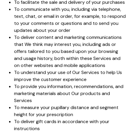
To facilitate the sale and delivery of your purchases
To communicate with you, including via telephone,
text, chat, or email in order, for example, to respond
to your comments or questions and to send you
updates about your order
To deliver content and marketing communications
that We think may interest you, including ads or
offers tailored to you based upon your browsing
and usage history, both within these Services and
on other websites and mobile applications
To understand your use of Our Services to help Us
improve the customer experience
To provide you information, recommendations, and
marketing materials about Our products and
Services
To measure your pupillary distance and segment
height for your prescription
To deliver gift cards in accordance with your
instructions