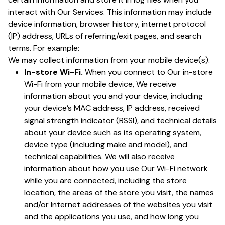
interact with Our Services. This information may include
device information, browser history, internet protocol
(IP) address, URLs of referring/exit pages, and search
terms. For example:
We may collect information from your mobile device(s).
In-store Wi-Fi.
When you connect to Our in-store
Wi-Fi from your mobile device, We receive
information about you and your device, including
your device’s MAC address, IP address, received
signal strength indicator (RSSI), and technical details
about your device such as its operating system,
device type (including make and model), and
technical capabilities. We will also receive
information about how you use Our Wi-Fi network
while you are connected, including the store
location, the areas of the store you visit, the names
and/or Internet addresses of the websites you visit
and the applications you use, and how long you