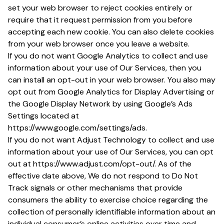
set your web browser to reject cookies entirely or
require that it request permission from you before
accepting each new cookie. You can also delete cookies
from your web browser once you leave a website.
If you do not want Google Analytics to collect and use
information about your use of Our Services, then you
can install an opt-out in your web browser. You also may
opt out from Google Analytics for Display Advertising or
the Google Display Network by using Google’s Ads
Settings located at
https://www.google.com/settings/ads.
If you do not want Adjust Technology to collect and use
information about your use of Our Services, you can opt
out at https://www.adjust.com/opt-out/. As of the
effective date above, We do not respond to Do Not
Track signals or other mechanisms that provide
consumers the ability to exercise choice regarding the
collection of personally identifiable information about an
individual consumer’s online activities over time and