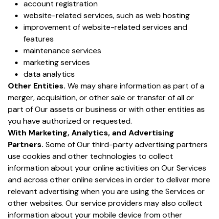
account registration
website-related services, such as web hosting
improvement of website-related services and
features
maintenance services
marketing services
data analytics
Other Entities.
We may share information as part of a
merger, acquisition, or other sale or transfer of all or
part of Our assets or business or with other entities as
you have authorized or requested.
With Marketing, Analytics, and Advertising
Partners.
Some of Our third-party advertising partners
use cookies and other technologies to collect
information about your online activities on Our Services
and across other online services in order to deliver more
relevant advertising when you are using the Services or
other websites. Our service providers may also collect
information about your mobile device from other