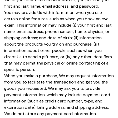
first and last name, email address, and password.
You may provide Us with information when you use
certain online features, such as when you book an eye
exam. This information may include (i) your first and last
name; email address; phone number; home, physical, or
shipping address; and date of birth; (ii) information
about the products you try on and purchase; (iii)
information about other people, such as when you
direct Us to send a gift card; or (iv) any other identifiers
that may permit the physical or online contacting of a
specific person.
When you make a purchase, We may request information
from you to facilitate the transaction and get you the
goods you requested. We may ask you to provide
payment information, which may include payment card
information (such as credit card number, type, and
expiration date), billing address, and shipping address.
We do not store any payment card information.