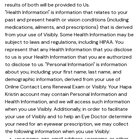
results of both will be provided to Us.
"Health Information" is information that relates to your
past and present health or vision conditions (including
medications, ailments, and prescriptions) that is derived
from your use of Visibly. Some Health Information may be
subject to laws and regulations, including HIPAA. You
represent that any Health Information that you disclose
to us is your Health Information that you are authorized
to disclose to us. "Personal Information" is information
about you, including your first name, last name, and
demographic information, derived from your use of
Online Contact Lens Renewal Exam or Visibly. Your Hapa
Kristin account may contain Personal Information and
Health Information, and we will access such information
when you use Visibly. Additionally, in order to facilitate
your use of Visibly and to help an Eye Doctor determine
your need for an eyewear prescription, we may collect
the following information when you use Visibly:
your name, age, email address, username, or other