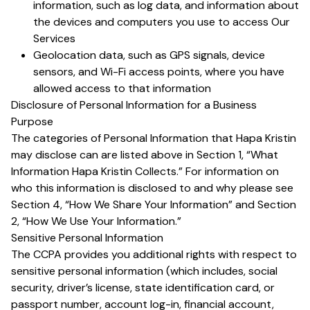
information, such as log data, and information about
the devices and computers you use to access Our
Services
Geolocation data, such as GPS signals, device
sensors, and Wi-Fi access points, where you have
allowed access to that information
Disclosure of Personal Information for a Business
Purpose
The categories of Personal Information that Hapa Kristin
may disclose can are listed above in Section 1, “What
Information Hapa Kristin Collects.” For information on
who this information is disclosed to and why please see
Section 4, “How We Share Your Information” and Section
2, “How We Use Your Information.”
Sensitive Personal Information
The CCPA provides you additional rights with respect to
sensitive personal information (which includes, social
security, driver’s license, state identification card, or
passport number, account log-in, financial account,