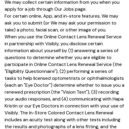
We may collect certain information from you when you
apply for a job through Our Jobs page.
For certain online, App, and in-store features, We may
ask you to submit (or We may ask your permission to
take) a photo, facial scan, or other image of you.
When you use the Online Contact Lens Renewal Service
in partnership with Visibly, you disclose certain
information about yourself by (1) answering a series of
questions to determine whether you are eligible to
participate in Online Contact Lens Renewal Service (the
"Eligibility Questionnaire"), (2) performing a series of
tasks to help licensed optometrists or ophthalmologists
(each an "Eye Doctor") determine whether to issue you a
renewed prescription (the "Vision Test"), (3) recording
your audio responses, and (4) communicating with Hapa
Kristin or our Eye Doctors in connection with your use of
Visibly. The In-Store Colored Contact Lens Renewal
includes an acuity test along with other tests including
the results and photographs of a lens fitting, and the