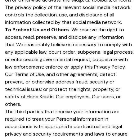
The privacy policy of the relevant social media network
controls the collection, use, and disclosure of all
information collected by that social media network.
To Protect Us and Others.
We reserve the right to
access, read, preserve, and disclose any information
that We reasonably believe is necessary to comply with
any applicable law, court order, subpoena, legal process,
or enforceable governmental request; cooperate with
law enforcement; enforce or apply this Privacy Policy,
Our Terms of Use, and other agreements; detect,
prevent, or otherwise address fraud, security or
technical issues; or protect the rights, property, or
safety of Hapa Kristin, Our employees, Our users, or
others.
The third parties that receive your information are
required to treat your Personal Information in
accordance with appropriate contractual and legal
privacy and security requirements and laws to ensure