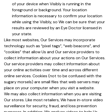
of your device when Visibly is running in the
foreground or background. Your location
information is necessary to confirm your location
while using the Visibly, so We can be sure that your
results are reviewed by an Eye Doctor licensed in
your state.
Like most websites, Our Services may incorporate
technology such as “pixel tags”, “web beacons”, and
“cookies” that allow Us and Our service providers to
collect information about your actions on Our Services.
Our service providers may collect information about
your online activities over time and across different
online services. Cookies (not to be confused with the
sugary morsels) are small files that web servers may
place on your computer when you visit a website.
We may also collect information when you are visiting
Our stores. Like most retailers, We have in-store video
surveillance for security, fraud, and loss prevention
purposes. In addition, We analyze videos to help Us