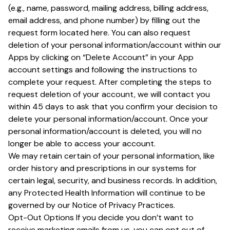
(e.g., name, password, mailing address, billing address,
email address, and phone number) by filling out the
request form located here. You can also request
deletion of your personal information/account within our
Apps by clicking on “Delete Account” in your App
account settings and following the instructions to
complete your request. After completing the steps to
request deletion of your account, we will contact you
within 45 days to ask that you confirm your decision to
delete your personal information/account. Once your
personal information/account is deleted, you will no
longer be able to access your account.
We may retain certain of your personal information, like
order history and prescriptions in our systems for
certain legal, security, and business records. In addition,
any Protected Health Information will continue to be
governed by our Notice of Privacy Practices.
Opt-Out Options If you decide you don’t want to
receive marketing emails from us, you can opt out of