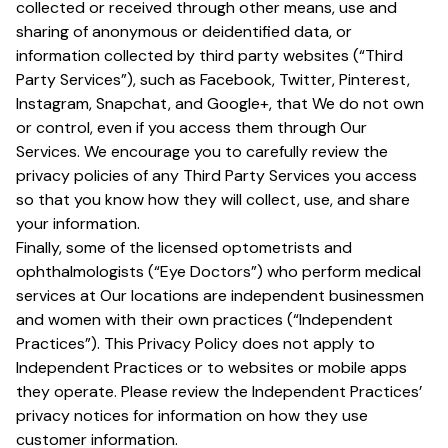
collected or received through other means, use and
sharing of anonymous or deidentified data, or
information collected by third party websites (“Third
Party Services”), such as Facebook, Twitter, Pinterest,
Instagram, Snapchat, and Google+, that We do not own
or control, even if you access them through Our
Services. We encourage you to carefully review the
privacy policies of any Third Party Services you access
so that you know how they will collect, use, and share
your information.
Finally, some of the licensed optometrists and
ophthalmologists (“Eye Doctors”) who perform medical
services at Our locations are independent businessmen
and women with their own practices (“Independent
Practices”). This Privacy Policy does not apply to
Independent Practices or to websites or mobile apps
they operate. Please review the Independent Practices’
privacy notices for information on how they use
customer information.