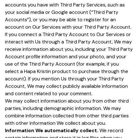
accounts you have with Third Party Services, such as
your social media or Google account (“Third Party
Accounts”), or you may be able to register for an
account on Our Services with your Third Party Account.
If you connect a Third Party Account to Our Services or
interact with Us through a Third Party Account, We may
receive information about you, including your Third Party
Account profile information and your photo, and your
use of the Third Party Account (for example, if you
select a Hapa Kristin product to purchase through the
account). If you mention Us through your Third Party
Account, We may collect publicly available information
and content related to your comment.
We may collect information about you from other third
parties, including demographic information. We may
combine information collected from other third parties
with other information We collect about you.
Information We automatically collect.
We record
certain information and store it in log files when you