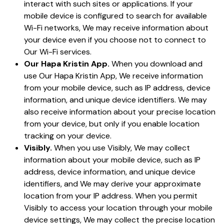
interact with such sites or applications. If your
mobile device is configured to search for available
Wi-Fi networks, We may receive information about
your device even if you choose not to connect to
Our Wi-Fi services.
Our Hapa Kristin App.
When you download and
use Our Hapa Kristin App, We receive information
from your mobile device, such as IP address, device
information, and unique device identifiers. We may
also receive information about your precise location
from your device, but only if you enable location
tracking on your device.
Visibly.
When you use Visibly, We may collect
information about your mobile device, such as IP
address, device information, and unique device
identifiers, and We may derive your approximate
location from your IP address. When you permit
Visibly to access your location through your mobile
device settings, We may collect the precise location