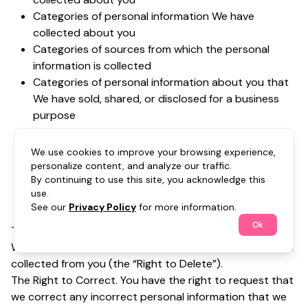
Categories of personal information We have
collected about you
Categories of sources from which the personal
information is collected
Categories of personal information about you that
We have sold, shared, or disclosed for a business
purpose
Categories of third parties to whom the personal
information was sold, shared or disclosed for a
We use cookies to improve your browsing experience,
business purpose
personalize content, and analyze our traffic.
By continuing to use this site, you acknowledge this
The business or commercial purpose for collecting,
use.
selling, or sharing personal information (collectively,
See our
Privacy Policy
for more information.
the “Right to Know”)
Ok
The Right to Delete. You have the right to request that
We delete personal information about you that We have
collected from you (the “Right to Delete”).
The Right to Correct. You have the right to request that
we correct any incorrect personal information that we