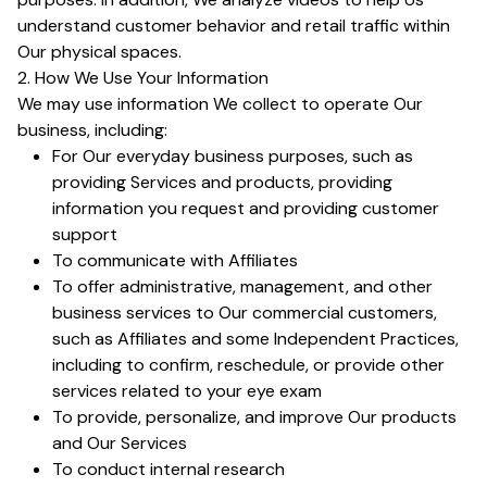
understand customer behavior and retail traffic within
Our physical spaces.
2. How We Use Your Information
We may use information We collect to operate Our
business, including:
For Our everyday business purposes, such as
providing Services and products, providing
information you request and providing customer
support
To communicate with Affiliates
To offer administrative, management, and other
business services to Our commercial customers,
such as Affiliates and some Independent Practices,
including to confirm, reschedule, or provide other
services related to your eye exam
To provide, personalize, and improve Our products
and Our Services
To conduct internal research