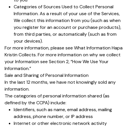
Categories of Sources Used to Collect Personal
Information. As a result of your use of the Services,
We collect this information from you (such as when
you register for an account or purchase products),
from third parties, or automatically (such as from
your devices).
For more information, please see What Information Hapa
Kristin Collects. For more information on why we collect
your Information see Section 2, “How We Use Your
Information.”
Sale and Sharing of Personal Information
In the last 12 months, we have not knowingly sold any
information.
The categories of personal information shared (as
defined by the CCPA) include:
Identifiers, such as name, email address, mailing
address, phone number, or IP address
Internet or other electronic network activity