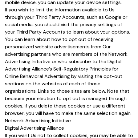
mobile device, you can update your device settings.
If you wish to limit the information available to Us
through your Third Party Accounts, such as Google or
social media, you should visit the privacy settings of
your Third Party Accounts to learn about your options.
You can learn about how to opt out of receiving
personalized website advertisements from Our
advertising partners who are members of the Network
Advertising Initiative or who subscribe to the Digital
Advertising Alliance’s Self-Regulatory Principles for
Online Behavioral Advertising by visiting the opt-out
sections on the websites of each of those
organizations. Links to those sites are below. Note that
because your election to opt out is managed through
cookies, if you delete these cookies or use a different
browser, you will have to make the same selection again.
Network Advertising Initiative
Digital Advertising Alliance
If you want Us not to collect cookies, you may be able to