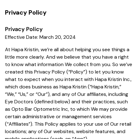
Privacy Policy
Privacy Policy
Effective Date: March 20, 2024
At Hapa Kristin, we’re all about helping you see things a
little more clearly. And we believe that you have a right
to know what information We collect from you. So we’ve
created this Privacy Policy (“Policy”) to let you know
what to expect when you interact with Hapa Kristin Inc.,
which does business as Hapa Kristin (“Hapa Kristin,”
“We,” “Us,” or “Our”), and any of Our affiliates, including
Eye Doctors (defined below) and their practices, such
as Opto Bar Optometric Inc, to which We may provide
certain administrative or management services
(“Affiliates”). This Policy applies to your use of Our retail
locations; any of Our websites, website features, and
mobile applications (each, an “App”).