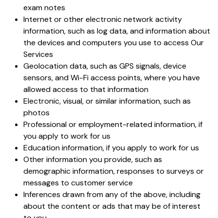
exam notes
Internet or other electronic network activity
information, such as log data, and information about
the devices and computers you use to access Our
Services
Geolocation data, such as GPS signals, device
sensors, and Wi-Fi access points, where you have
allowed access to that information
Electronic, visual, or similar information, such as
photos
Professional or employment-related information, if
you apply to work for us
Education information, if you apply to work for us
Other information you provide, such as
demographic information, responses to surveys or
messages to customer service
Inferences drawn from any of the above, including
about the content or ads that may be of interest
to you