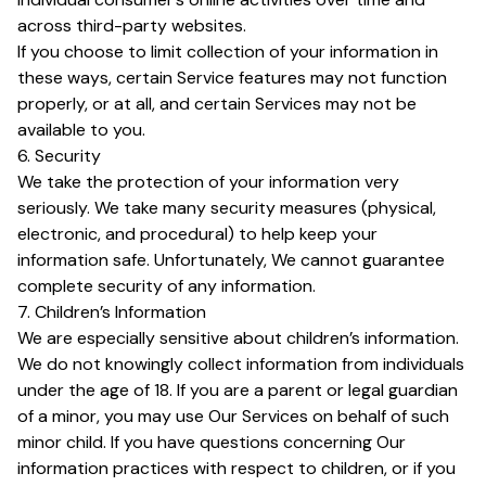
across third-party websites.
If you choose to limit collection of your information in
these ways, certain Service features may not function
properly, or at all, and certain Services may not be
available to you.
6. Security
We take the protection of your information very
seriously. We take many security measures (physical,
electronic, and procedural) to help keep your
information safe. Unfortunately, We cannot guarantee
complete security of any information.
7. Children’s Information
We are especially sensitive about children’s information.
We do not knowingly collect information from individuals
under the age of 18. If you are a parent or legal guardian
of a minor, you may use Our Services on behalf of such
minor child. If you have questions concerning Our
information practices with respect to children, or if you