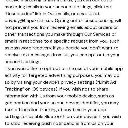
marketing emails in your account settings, click the
“Unsubscribe” link in Our emails, or email Us at
privacy@hapakristin.us. Opting out or unsubscribing will
not prevent you from receiving emails about orders or
other transactions you make through Our Services or
emails in response to a specific request from you, such
as password recovery. If you decide you don’t want to
receive text messages from us, you can opt out in your
account settings.
If you would like to opt out of the use of your mobile app
activity for targeted advertising purposes, you may do
so by visiting your device’s privacy settings (“Limit Ad
Tracking” on iOS devices). If you wish not to share
information with Us from your mobile device, such as
geolocation and your unique device identifier, you may
turn off location tracking at any time in your app
settings or disable Bluetooth on your device. If you wish
to stop receiving push notifications from Us on your