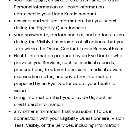
Personal Information or Health Information
contained in your Hapa Kristin account
answers and written information that you submit
during the Eligibility Questionnaire
your answers to, performance of, and actions taken
during the Visibly timestamps of all actions that you
take within the Online Contact Lense Renewal Exam.
Health Information prepared by an Eye Doctor who
provides you Services, such as medical records,
prescriptions, treatment decisions, medical advice,
examination notes, and any other information
prepared by an Eye Doctor about your health or
vision
billing information that you provide Us, such as
credit card information
any other information that you submit to Us in
connection with your Eligibility Questionnaire, Vision
Test, Visibly, or the Services, including information