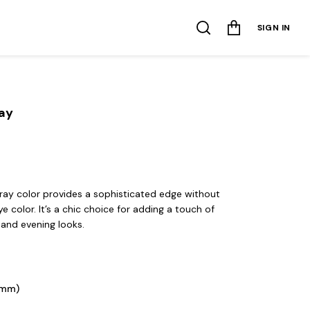
SIGN IN
ray
ray color provides a sophisticated edge without
 color. It’s a chic choice for adding a touch of
 and evening looks.
2mm) 