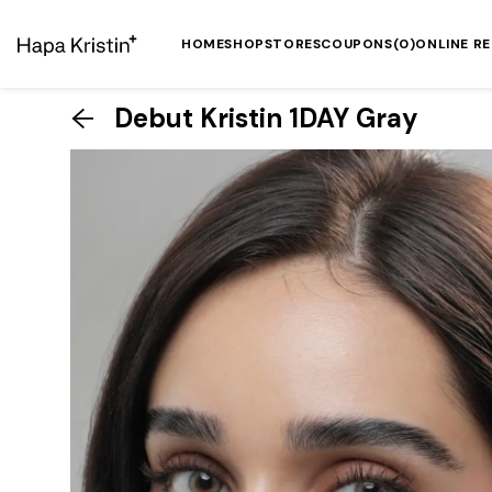
HOME
SHOP
STORES
COUPONS
(0)
ONLINE R
Debut Kristin 1DAY Gray