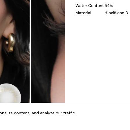
Water Content
54%
Material
Hioxifilcon D
alize content, and analyze our traffic.