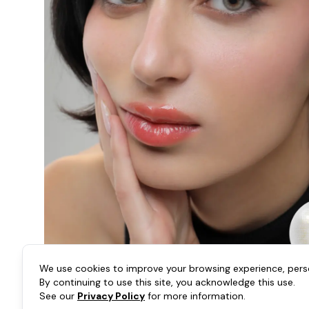
We use cookies to improve your browsing experience, person
By continuing to use this site, you acknowledge this use.
See our
Privacy Policy
for more information.