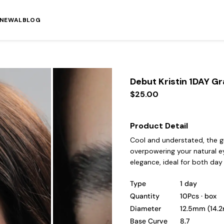
ENEWAL
BLOG
Debut Kristin 1DAY G
$25.00
Product Detail
Cool and understated, the g
overpowering your natural eye
elegance, ideal for both day
Type
1 day
Quantity
10Pcs · box
Diameter
12.5mm (14.
Base Curve
8.7